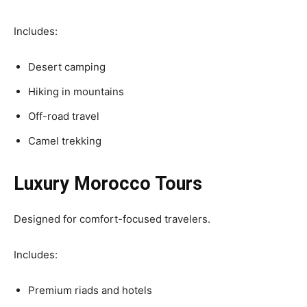
Includes:
Desert camping
Hiking in mountains
Off-road travel
Camel trekking
Luxury Morocco Tours
Designed for comfort-focused travelers.
Includes:
Premium riads and hotels