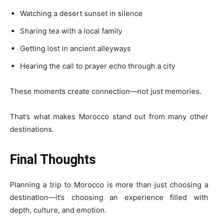
Watching a desert sunset in silence
Sharing tea with a local family
Getting lost in ancient alleyways
Hearing the call to prayer echo through a city
These moments create connection—not just memories.
That’s what makes Morocco stand out from many other
destinations.
Final Thoughts
Planning a trip to Morocco is more than just choosing a
destination—it’s choosing an experience filled with
depth, culture, and emotion.