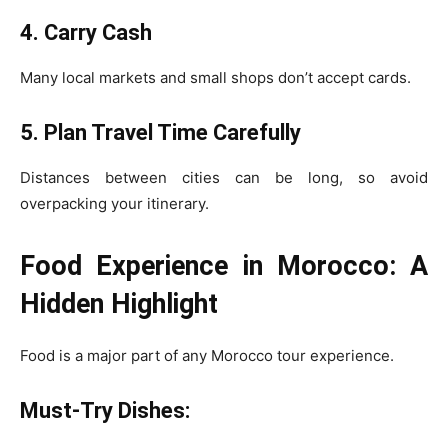
4. Carry Cash
Many local markets and small shops don’t accept cards.
5. Plan Travel Time Carefully
Distances between cities can be long, so avoid
overpacking your itinerary.
Food Experience in Morocco: A
Hidden Highlight
Food is a major part of any Morocco tour experience.
Must-Try Dishes: