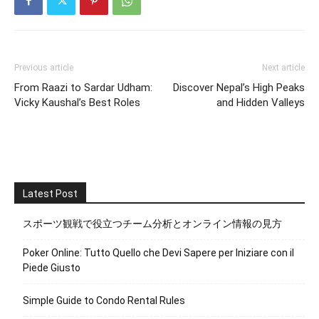
Previous article
Next article
From Raazi to Sardar Udham:
Discover Nepal’s High Peaks
Vicky Kaushal’s Best Roles
and Hidden Valleys
Latest Post
スポーツ観戦で役立つチーム分析とオンライン情報の見方
Poker Online: Tutto Quello che Devi Sapere per Iniziare con il
Piede Giusto
Simple Guide to Condo Rental Rules