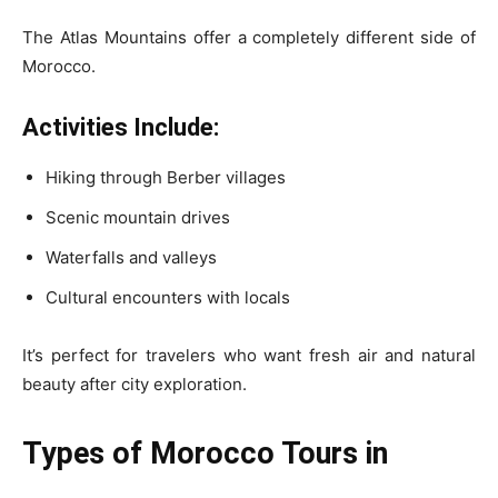
The Atlas Mountains offer a completely different side of
Morocco.
Activities Include:
Hiking through Berber villages
Scenic mountain drives
Waterfalls and valleys
Cultural encounters with locals
It’s perfect for travelers who want fresh air and natural
beauty after city exploration.
Types of Morocco Tours in