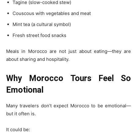
Tagine (slow-cooked stew)
Couscous with vegetables and meat
Mint tea (a cultural symbol)
Fresh street food snacks
Meals in Morocco are not just about eating—they are
about sharing and hospitality.
Why Morocco Tours Feel So
Emotional
Many travelers don’t expect Morocco to be emotional—
but it often is.
It could be: