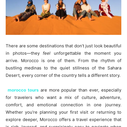
There are some destinations that don’t just look beautiful
in photos—they
feel
unforgettable the moment you
arrive. Morocco is one of them. From the rhythm of
bustling medinas to the quiet stillness of the Sahara
Desert, every corner of the country tells a different story.
morocco tours
are more popular than ever, especially
for travelers who want a mix of culture, adventure,
comfort, and emotional connection in one journey.
Whether you’re planning your first visit or returning to
explore deeper, Morocco offers a travel experience that
is rich, layered, and surprisingly easy to navigate when