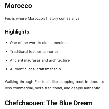
Morocco
Fes is where Morocco’s history comes alive.
Highlights:
One of the world’s oldest medinas
Traditional leather tanneries
Ancient madrasas and architecture
Authentic local craftsmanship
Walking through Fes feels like stepping back in time. It’s
less commercial, more traditional, and deeply authentic.
Chefchaouen: The Blue Dream