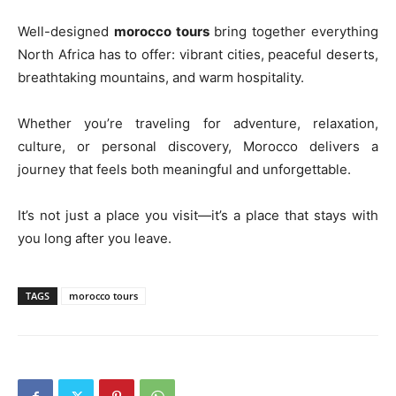
Well-designed
morocco tours
bring together everything
North Africa has to offer: vibrant cities, peaceful deserts,
breathtaking mountains, and warm hospitality.
Whether you’re traveling for adventure, relaxation,
culture, or personal discovery, Morocco delivers a
journey that feels both meaningful and unforgettable.
It’s not just a place you visit—it’s a place that stays with
you long after you leave.
TAGS
morocco tours