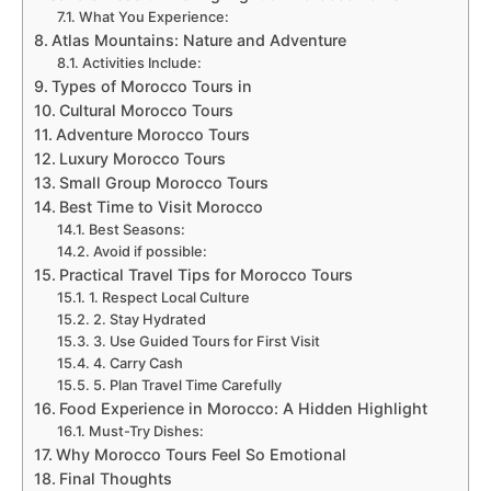
What You Experience:
Atlas Mountains: Nature and Adventure
Activities Include:
Types of Morocco Tours in
Cultural Morocco Tours
Adventure Morocco Tours
Luxury Morocco Tours
Small Group Morocco Tours
Best Time to Visit Morocco
Best Seasons:
Avoid if possible:
Practical Travel Tips for Morocco Tours
1. Respect Local Culture
2. Stay Hydrated
3. Use Guided Tours for First Visit
4. Carry Cash
5. Plan Travel Time Carefully
Food Experience in Morocco: A Hidden Highlight
Must-Try Dishes:
Why Morocco Tours Feel So Emotional
Final Thoughts