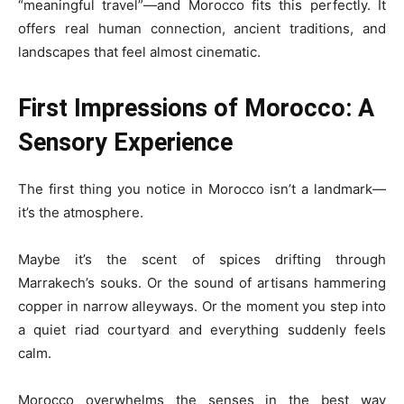
“meaningful travel”—and Morocco fits this perfectly. It
offers real human connection, ancient traditions, and
landscapes that feel almost cinematic.
First Impressions of Morocco: A
Sensory Experience
The first thing you notice in Morocco isn’t a landmark—
it’s the atmosphere.
Maybe it’s the scent of spices drifting through
Marrakech’s souks. Or the sound of artisans hammering
copper in narrow alleyways. Or the moment you step into
a quiet riad courtyard and everything suddenly feels
calm.
Morocco overwhelms the senses in the best way