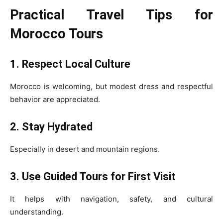
Practical Travel Tips for
Morocco Tours
1. Respect Local Culture
Morocco is welcoming, but modest dress and respectful
behavior are appreciated.
2. Stay Hydrated
Especially in desert and mountain regions.
3. Use Guided Tours for First Visit
It helps with navigation, safety, and cultural
understanding.