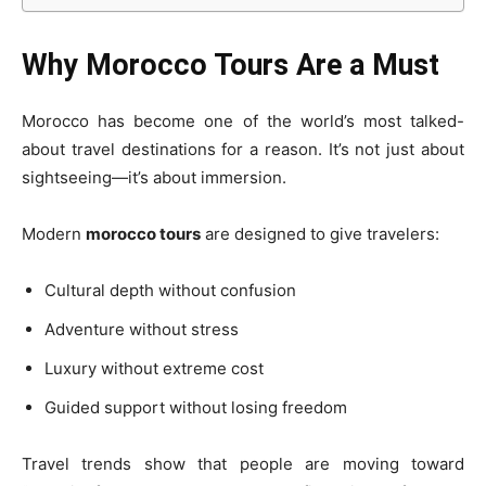
Why Morocco Tours Are a Must
Morocco has become one of the world’s most talked-
about travel destinations for a reason. It’s not just about
sightseeing—it’s about immersion.
Modern
morocco tours
are designed to give travelers:
Cultural depth without confusion
Adventure without stress
Luxury without extreme cost
Guided support without losing freedom
Travel trends show that people are moving toward