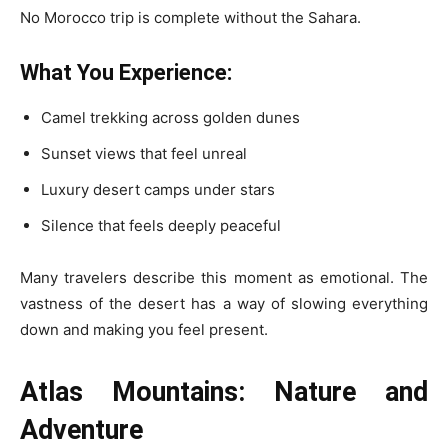
No Morocco trip is complete without the Sahara.
What You Experience:
Camel trekking across golden dunes
Sunset views that feel unreal
Luxury desert camps under stars
Silence that feels deeply peaceful
Many travelers describe this moment as emotional. The
vastness of the desert has a way of slowing everything
down and making you feel present.
Atlas Mountains: Nature and
Adventure