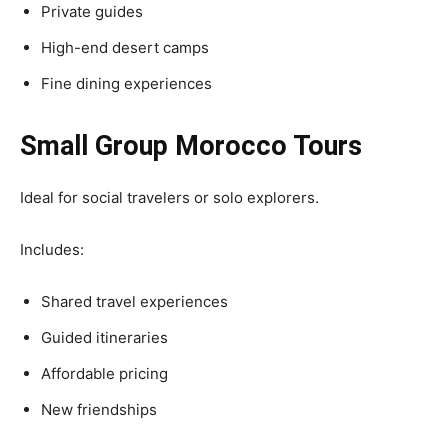
Private guides
High-end desert camps
Fine dining experiences
Small Group Morocco Tours
Ideal for social travelers or solo explorers.
Includes:
Shared travel experiences
Guided itineraries
Affordable pricing
New friendships