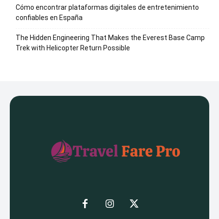
Cómo encontrar plataformas digitales de entretenimiento
confiables en España
The Hidden Engineering That Makes the Everest Base Camp
Trek with Helicopter Return Possible