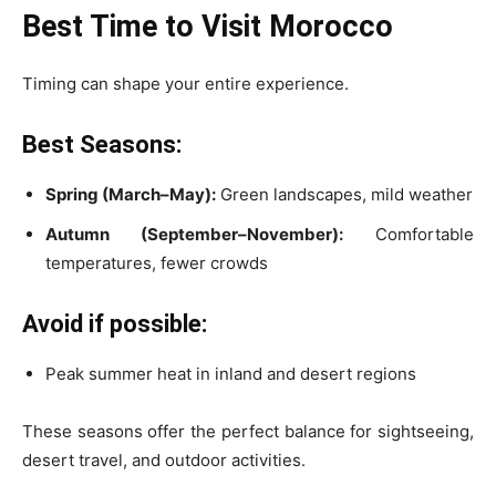
Best Time to Visit Morocco
Timing can shape your entire experience.
Best Seasons:
Spring (March–May):
Green landscapes, mild weather
Autumn (September–November):
Comfortable
temperatures, fewer crowds
Avoid if possible:
Peak summer heat in inland and desert regions
These seasons offer the perfect balance for sightseeing,
desert travel, and outdoor activities.