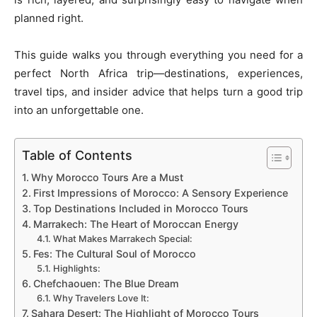
planned right.
This guide walks you through everything you need for a
perfect North Africa trip—destinations, experiences,
travel tips, and insider advice that helps turn a good trip
into an unforgettable one.
Table of Contents
Why Morocco Tours Are a Must
First Impressions of Morocco: A Sensory Experience
Top Destinations Included in Morocco Tours
Marrakech: The Heart of Moroccan Energy
What Makes Marrakech Special:
Fes: The Cultural Soul of Morocco
Highlights:
Chefchaouen: The Blue Dream
Why Travelers Love It:
Sahara Desert: The Highlight of Morocco Tours