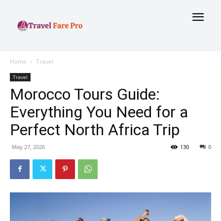
Home
Travel
Travel
Morocco Tours Guide:
Everything You Need for a
Perfect North Africa Trip
May 27, 2026
130
0