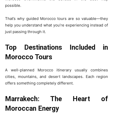
possible.
That’s why guided Morocco tours are so valuable—they
help you understand what you’re experiencing instead of
just passing through it.
Top Destinations Included in
Morocco Tours
A well-planned Morocco itinerary usually combines
cities, mountains, and desert landscapes. Each region
offers something completely different.
Marrakech: The Heart of
Moroccan Energy