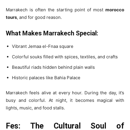
Marrakech is often the starting point of most
morocco
tours
, and for good reason.
What Makes Marrakech Special:
Vibrant Jemaa el-Fnaa square
Colorful souks filled with spices, textiles, and crafts
Beautiful riads hidden behind plain walls
Historic palaces like Bahia Palace
Marrakech feels alive at every hour. During the day, it’s
busy and colorful. At night, it becomes magical with
lights, music, and food stalls.
Fes: The Cultural Soul of