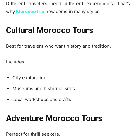
Different travelers need different experiences. That’s
why
Morocco trip
now come in many styles.
Cultural Morocco Tours
Best for travelers who want history and tradition.
Includes:
City exploration
Museums and historical sites
Local workshops and crafts
Adventure Morocco Tours
Perfect for thrill seekers.