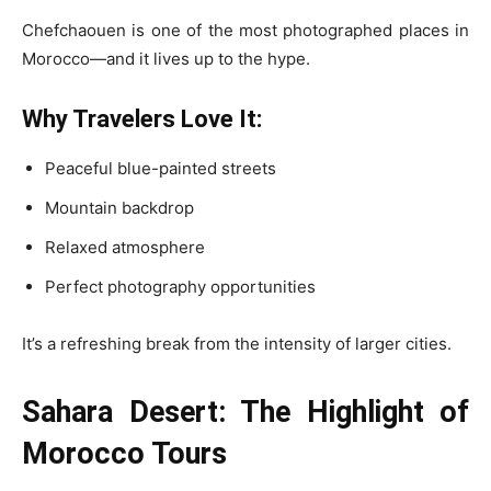
Chefchaouen is one of the most photographed places in
Morocco—and it lives up to the hype.
Why Travelers Love It:
Peaceful blue-painted streets
Mountain backdrop
Relaxed atmosphere
Perfect photography opportunities
It’s a refreshing break from the intensity of larger cities.
Sahara Desert: The Highlight of
Morocco Tours