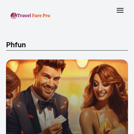
Phfun