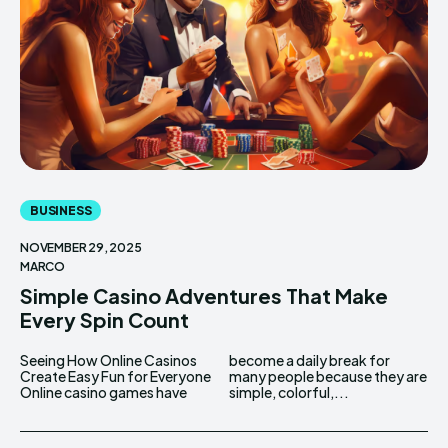
BUSINESS
NOVEMBER 29, 2025
MARCO
Simple Casino Adventures That Make
Every Spin Count
Seeing How Online Casinos
become a daily break for
Create Easy Fun for Everyone
many people because they are
Online casino games have
simple, colorful,...