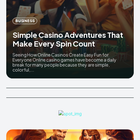
BUSINESS
Simple Casino Adventures That
Make Every Spin Count
Seeing How Online Casinos Create Easy Fun for
Everyone Online casino games have become a daily
break for many people because they are simple,
colorful,...