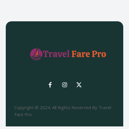
Copyright © 2024. All Rights Reserved By Travel
Fare Pro