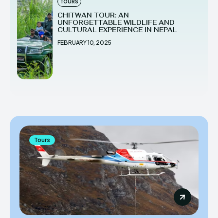
TOURS
CHITWAN TOUR: AN
UNFORGETTABLE WILDLIFE AND
CULTURAL EXPERIENCE IN NEPAL
FEBRUARY 10, 2025
Tours