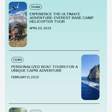
TOURS
EXPERIENCE THE ULTIMATE
ADVENTURE: EVEREST BASE CAMP
HELICOPTER TOUR
APRIL 20, 2025
TOURS
PERSONALIZED BOAT TOURS FOR A
UNIQUE CAPRI ADVENTURE
FEBRUARY 21, 2025