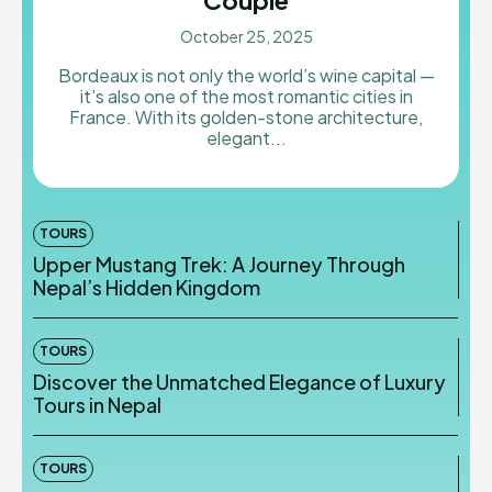
October 25, 2025
Bordeaux is not only the world’s wine capital —
it’s also one of the most romantic cities in
France. With its golden-stone architecture,
elegant...
TOURS
Upper Mustang Trek: A Journey Through
Nepal’s Hidden Kingdom
TOURS
Discover the Unmatched Elegance of Luxury
Tours in Nepal
TOURS