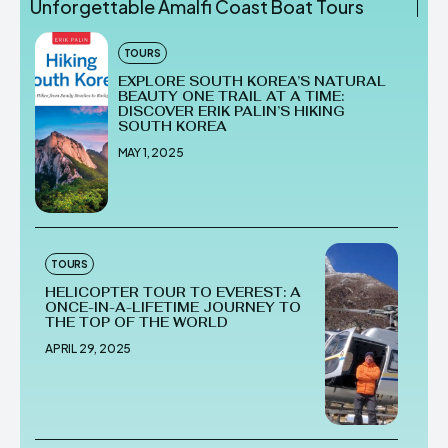
Unforgettable Amalfi Coast Boat Tours
TOURS
EXPLORE SOUTH KOREA’S NATURAL
BEAUTY ONE TRAIL AT A TIME:
DISCOVER ERIK PALIN’S HIKING
SOUTH KOREA
MAY 1, 2025
TOURS
HELICOPTER TOUR TO EVEREST: A
ONCE-IN-A-LIFETIME JOURNEY TO
THE TOP OF THE WORLD
APRIL 29, 2025