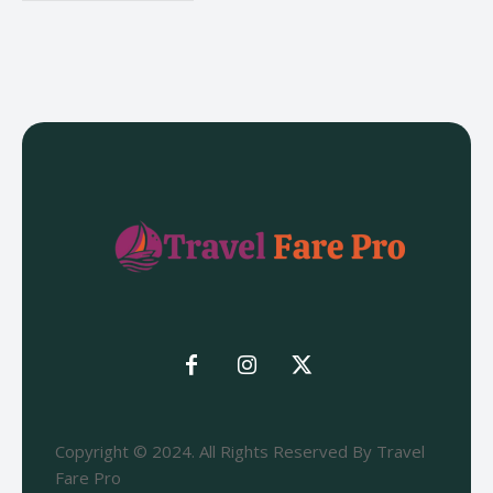
Copyright © 2024. All Rights Reserved By Travel
Fare Pro