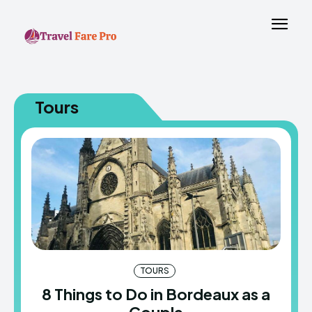
Tours
TOURS
8 Things to Do in Bordeaux as a
Couple