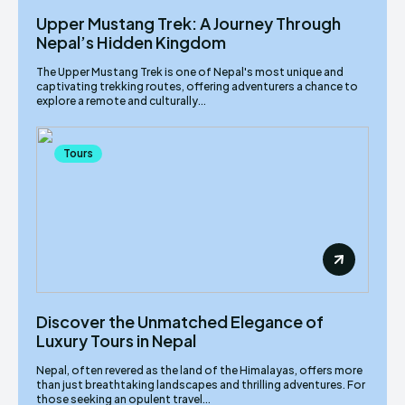
Upper Mustang Trek: A Journey Through
Nepal’s Hidden Kingdom
The Upper Mustang Trek is one of Nepal's most unique and
captivating trekking routes, offering adventurers a chance to
explore a remote and culturally...
Tours
Discover the Unmatched Elegance of
Luxury Tours in Nepal
Nepal, often revered as the land of the Himalayas, offers more
than just breathtaking landscapes and thrilling adventures. For
those seeking an opulent travel...