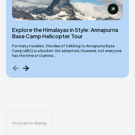
Explore the Himalayas in Style: Annapurna
Base Camp Helicopter Tour
For many travelers, the idea of trekking to Annapurna Base
Camp (ABC) is a bucket-list adventure. However, not everyone
has the time or stamina...
No posts to display