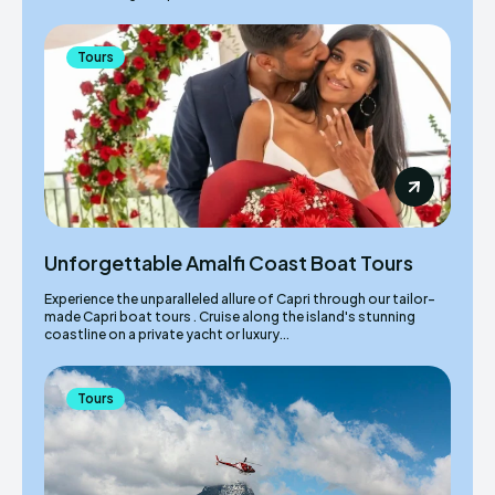
Tours
Unforgettable Amalfi Coast Boat Tours
Experience the unparalleled allure of Capri through our tailor-
made Capri boat tours . Cruise along the island's stunning
coastline on a private yacht or luxury...
Tours