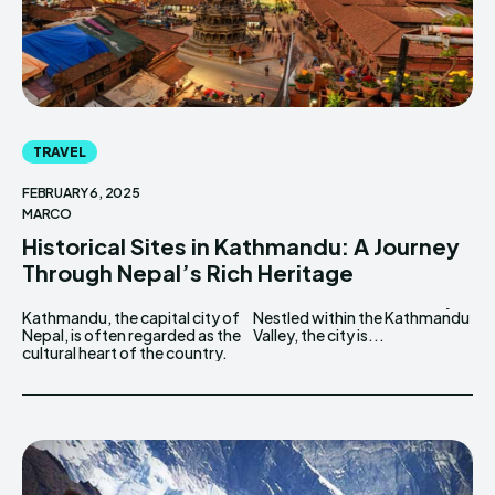
TRAVEL
FEBRUARY 6, 2025
MARCO
Historical Sites in Kathmandu: A Journey
Through Nepal’s Rich Heritage
Kathmandu, the capital city of
Nestled within the Kathmandu
Nepal, is often regarded as the
Valley, the city is...
cultural heart of the country.