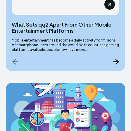
What Sets qq2 Apart From Other Mobile
Entertainment Platforms
Mobile entertainment has become a daily activity for millions
of smartphone users around the world. With countless gaming
platforms available, people now have more...