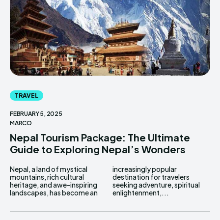
TRAVEL
FEBRUARY 5, 2025
MARCO
Nepal Tourism Package: The Ultimate
Guide to Exploring Nepal’s Wonders
Nepal, a land of mystical
increasingly popular
mountains, rich cultural
destination for travelers
heritage, and awe-inspiring
seeking adventure, spiritual
landscapes, has become an
enlightenment,...