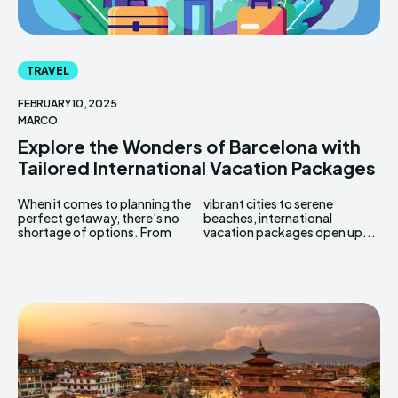
TRAVEL
FEBRUARY 10, 2025
MARCO
Explore the Wonders of Barcelona with
Tailored International Vacation Packages
When it comes to planning the
vibrant cities to serene
perfect getaway, there’s no
beaches, international
shortage of options. From
vacation packages open up...