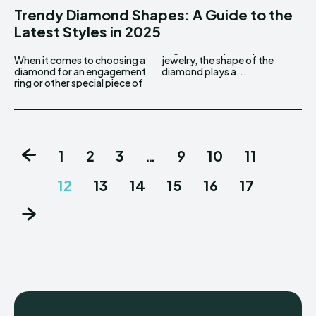
Trendy Diamond Shapes: A Guide to the
Latest Styles in 2025
When it comes to choosing a
jewelry, the shape of the
diamond for an engagement
diamond plays a...
ring or other special piece of
1
2
3
…
9
10
11
12
13
14
15
16
17