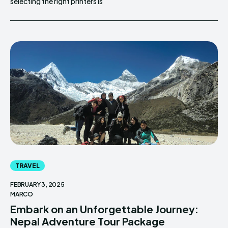
selecting the right printers is
TRAVEL
FEBRUARY 3, 2025
MARCO
Embark on an Unforgettable Journey:
Nepal Adventure Tour Package