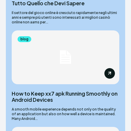
Tutto Quello che Devi Sapere
Il settore del gioco online è cresciuto rapidamente negli ultimi
anni e sempre più utenti sono interessati ai migliori casinò
online non aams per...
blog
How to Keep xx7 apk Running Smoothly on
Android Devices
A smooth mobile experience depends not only on the quality
of an application but also on how well a device is maintained.
Many Android...