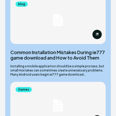
blog
Common Installation Mistakes During ie777
game download and How to Avoid Them
Installing a mobile application should be a simple process, but
small mistakes can sometimes create unnecessary problems.
Many Android users begin ie777 game download...
Games