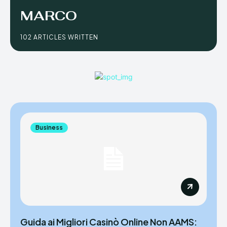
MARCO
102 ARTICLES WRITTEN
Business
Guida ai Migliori Casinò Online Non AAMS: