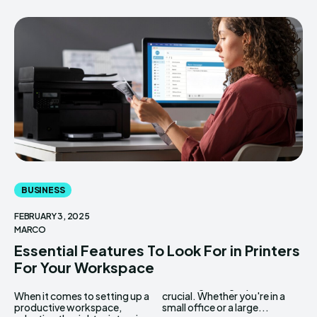
BUSINESS
FEBRUARY 3, 2025
MARCO
Essential Features To Look For in Printers
For Your Workspace
When it comes to setting up a
crucial. Whether you're in a
productive workspace,
small office or a large...