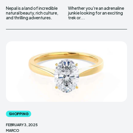
Nepal is a land of incredible
Whether you're an adrenaline
natural beauty, rich culture,
junkie looking for an exciting
and thrilling adventures.
trek or...
SHOPPING
FEBRUARY 3, 2025
MARCO